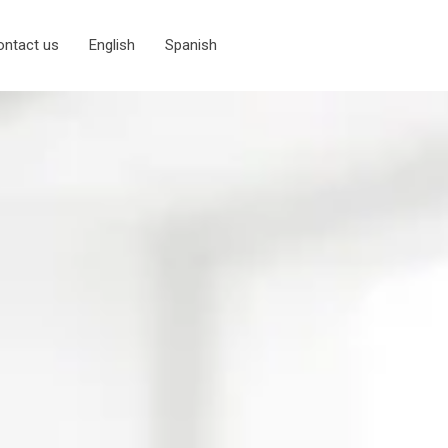
ontact us
English
Spanish