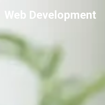
Web Development