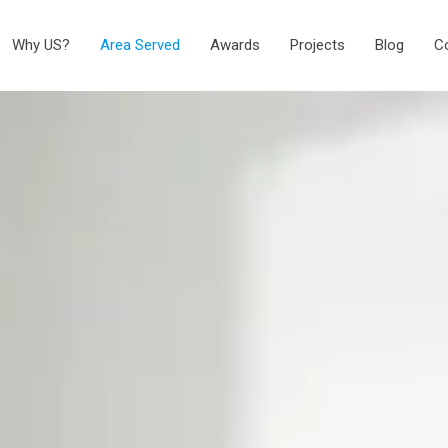
Why US?
Area Served
Awards
Projects
Blog
C