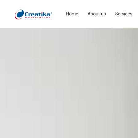
Home
About us
Services