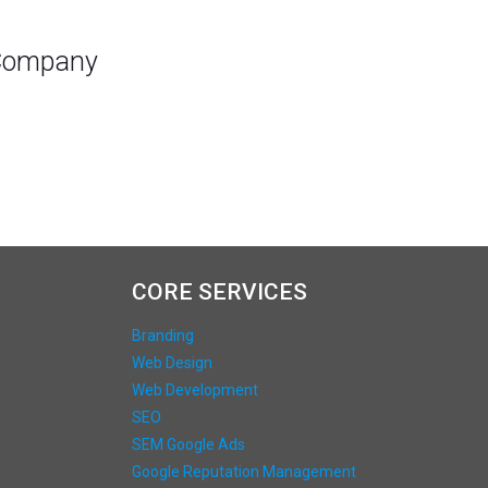
 Company
CORE SERVICES
Branding
Web Design
Web Development
SEO
SEM Google Ads
Google Reputation Management