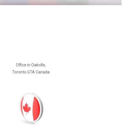
Office in Oakville,
Toronto GTA Canada