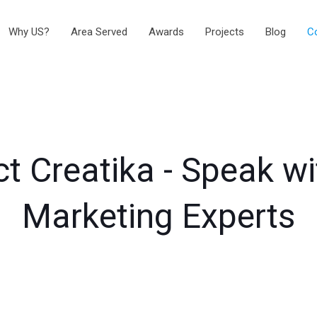
Why US?
Area Served
Awards
Projects
Blog
C
t Creatika - Speak w
Marketing Experts