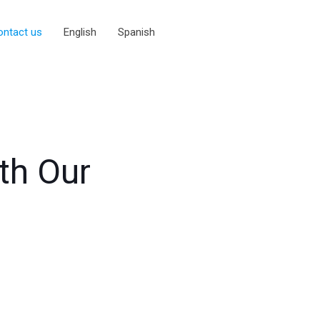
ontact us
English
Spanish
ith Our