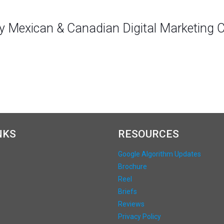
ly Mexican & Canadian Digital Marketing
NKS
RESOURCES
Google Algorithm Updates
Brochure
Reel
Briefs
Reviews
Privacy Policy