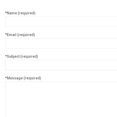
*Name (required)
*Email (required)
*Subject (required)
*Message (required)