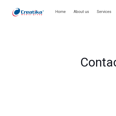
Home
About us
Services
Contac