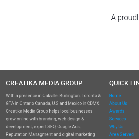
A proud
CREATIKA MEDIA GROUP
QUICK LI
With a presence in Oakville, Burlington, Toronto &
Home
GTA in Ontario Canada, U.S and Mexico in CDMX.
About Us
Creatika Media Group helps local businesses
Awards
grow online with branding, web design &
Services
development, expert SEO, Google Ads,
Why Us
Reputation Managment and digital marketing
Area Served