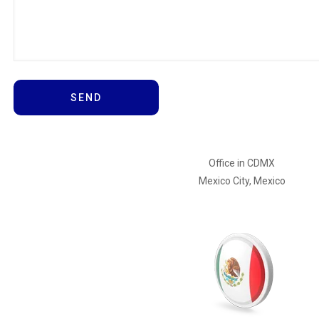
Office in CDMX
Mexico City, Mexico