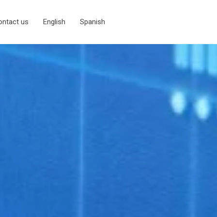
ontact us
English
Spanish