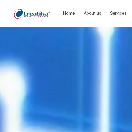
Home
About us
Services