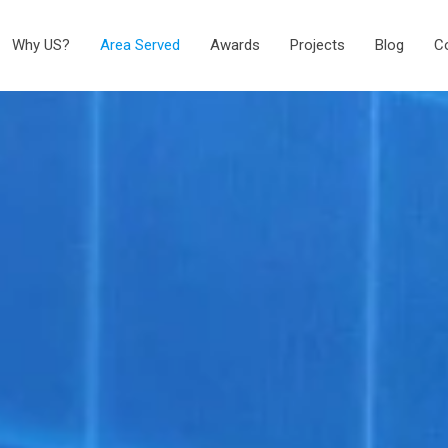
Why US?
Area Served
Awards
Projects
Blog
C