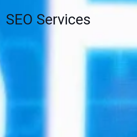
SEO Services