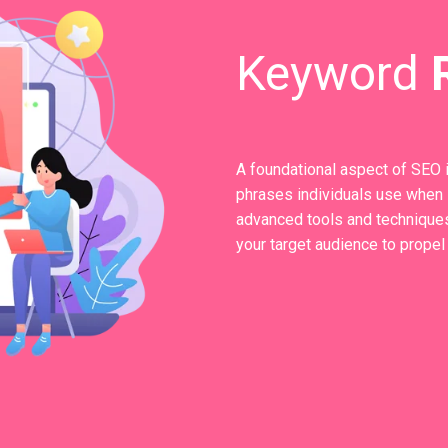
Keyword
A foundational aspect of SEO 
phrases individuals use when s
advanced tools and techniques
your target audience to propel