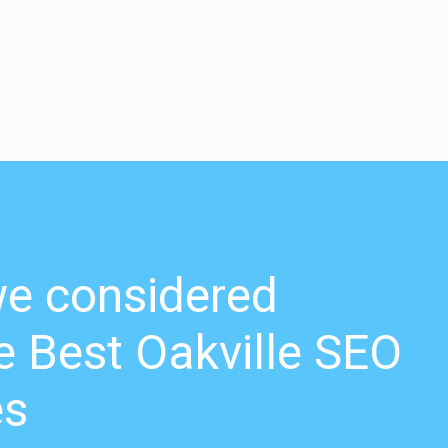
e considered
 Best Oakville SEO
es