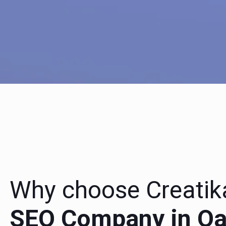
Why choose Creatik
SEO Company in Oak