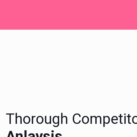
Thorough Competit
Anlaysis