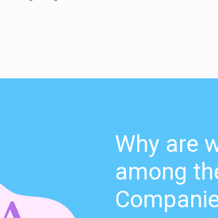
Why are w
among the
Compani