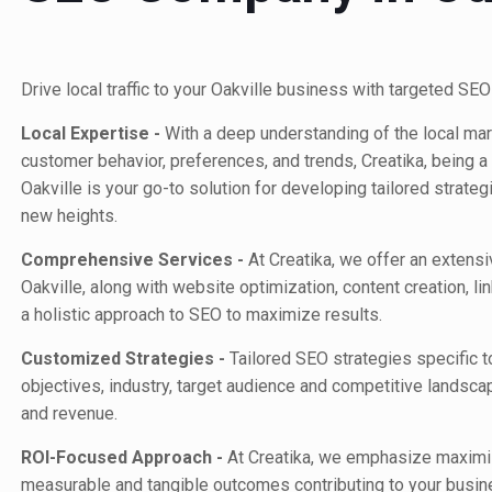
Drive local traffic to your Oakville business with targeted SEO
Local Expertise -
With a deep understanding of the local mark
customer behavior, preferences, and trends, Creatika,
being a
Oakville
is your go-to solution for developing tailored strateg
new heights.
Comprehensive Services -
At Creatika, we offer an extens
Oakville, along with website optimization, content creation, li
a holistic approach to SEO to maximize results.
Customized Strategies -
Tailored SEO strategies specific t
objectives, industry, target audience and competitive landsca
and revenue.
ROI-Focused Approach -
At Creatika, we emphasize maximiz
measurable and tangible outcomes contributing to your busin