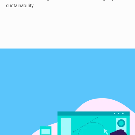
sustainability.