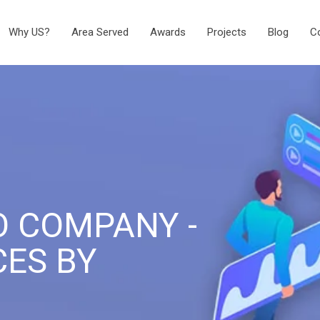
Why US?
Area Served
Awards
Projects
Blog
C
O COMPANY -
CES BY