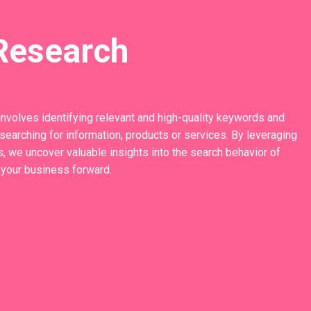
Research
involves identifying relevant and high-quality keywords and
earching for information, products or services. By leveraging
, we uncover valuable insights into the search behavior of
 your business forward.