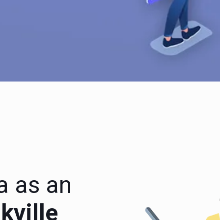
a as an
ville