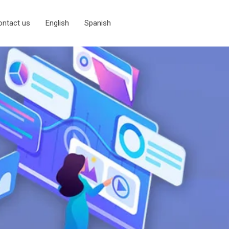
ontact us
English
Spanish