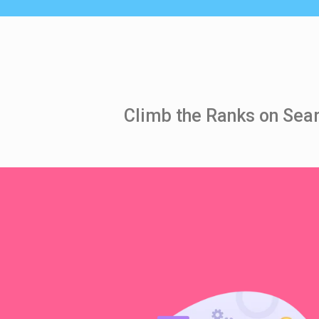
Climb the Ranks on Sear