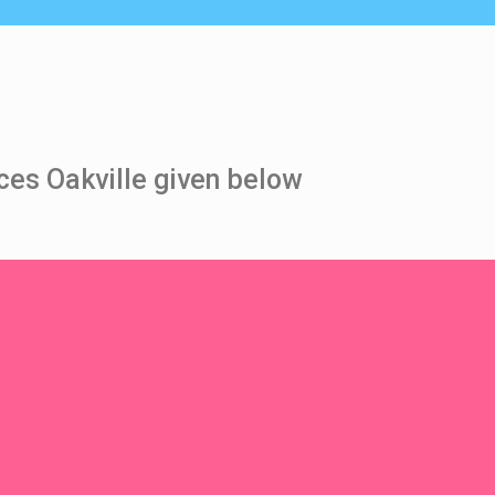
ces Oakville given below