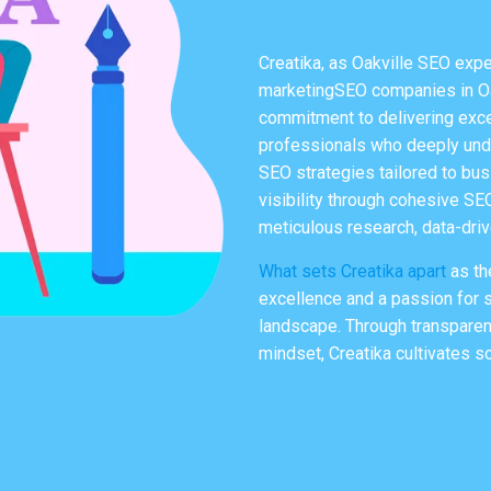
Creatika, as
Oakville SEO expe
marketingSEO companies in Oak
commitment to delivering excep
professionals who deeply unde
SEO strategies tailored to bus
visibility through cohesive SE
meticulous research, data-dri
What sets Creatika apart
as th
excellence and a passion for s
landscape. Through transparen
mindset, Creatika cultivates so