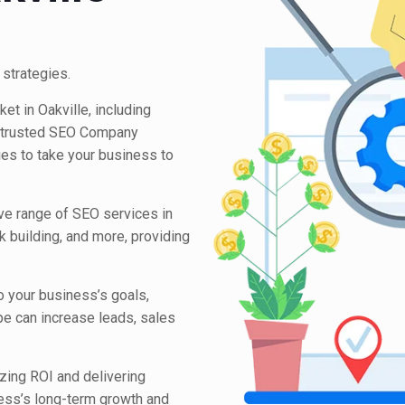
 strategies.
et in Oakville, including
 trusted SEO Company
ies to take your business to
ive range of SEO services in
nk building, and more, providing
o your business’s goals,
pe can increase leads, sales
ing ROI and delivering
ess’s long-term growth and