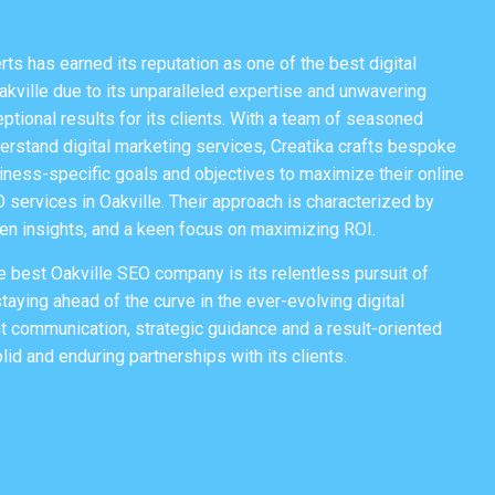
rts
has earned its reputation as one of the best digital
ville due to its unparalleled expertise and unwavering
tional results for its clients. With a team of seasoned
rstand digital marketing services, Creatika crafts bespoke
iness-specific goals and objectives to maximize their online
O services in Oakville. Their approach is characterized by
ven insights, and a keen focus on maximizing ROI.
e best Oakville SEO company is its relentless pursuit of
taying ahead of the curve in the ever-evolving digital
t communication, strategic guidance and a result-oriented
lid and enduring partnerships with its clients.