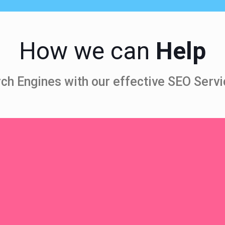
How we can
Help
ch Engines with our effective SEO Servi