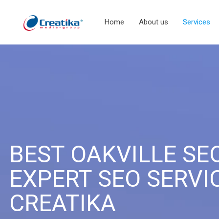
Home
About us
Services
BEST OAKVILLE SE
EXPERT SEO SERVI
CREATIKA