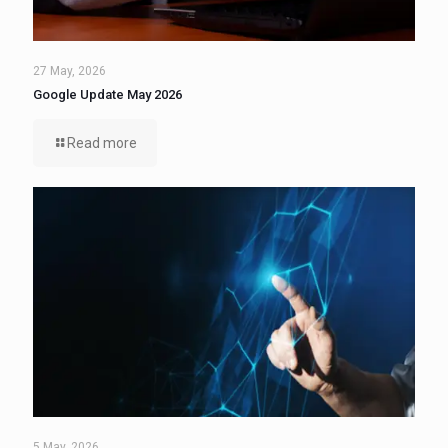
27 May, 2026
Google Update May 2026
Read more
5 May, 2026