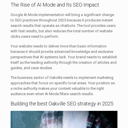
The Rise of AI Mode and Its SEO Impact
Google AI Mode implementation will bring a significant change
to SEO practices throughout 2025 because it produces instant
search results that operate as chatbots. The tool provides users
with fast results, but also reduces the total number of website
clicks users need to perform.
Your website needs to deliver more than basic information
because it should provide advanced knowledge and exclusive
perspectives that AI systems lack. Your brand needs to establish
itself as the leading authority through the creation of articles and
guides, and case studies.
The business sector of Oakville needs to implement marketing
approaches that focus on specific local areas. Your position as
a niche authority makes your content valuable to the right
audience even when AI Mode filters search results.
Building the best Oakville SEO strategy in 2025