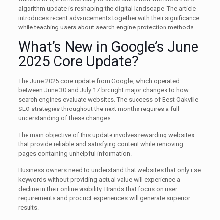
algorithm update is reshaping the digital landscape. The article
introduces recent advancements together with their significance
while teaching users about search engine protection methods.
What’s New in Google’s June
2025 Core Update?
The June 2025 core update from Google, which operated
between June 30 and July 17 brought major changes to how
search engines evaluate websites. The success of Best Oakville
SEO strategies throughout the next months requires a full
understanding of these changes.
The main objective of this update involves rewarding websites
that provide reliable and satisfying content while removing
pages containing unhelpful information.
Business owners need to understand that websites that only use
keywords without providing actual value will experience a
decline in their online visibility. Brands that focus on user
requirements and product experiences will generate superior
results.