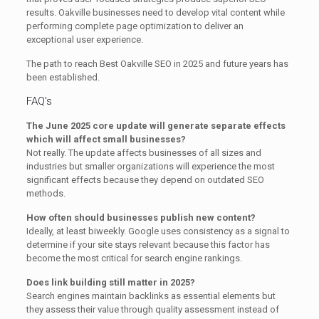
results. Oakville businesses need to develop vital content while
performing complete page optimization to deliver an
exceptional user experience.
The path to reach Best Oakville SEO in 2025 and future years has
been established.
FAQ’s
The June 2025 core update will generate separate effects
which will affect small businesses?
Not really. The update affects businesses of all sizes and
industries but smaller organizations will experience the most
significant effects because they depend on outdated SEO
methods.
How often should businesses publish new content?
Ideally, at least biweekly. Google uses consistency as a signal to
determine if your site stays relevant because this factor has
become the most critical for search engine rankings.
Does link building still matter in 2025?
Search engines maintain backlinks as essential elements but
they assess their value through quality assessment instead of