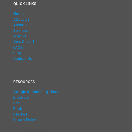
QUICK LINKS
Home
About Us
Awards
Services
Why Us
Area Served
FAQ’s
Blog
Contact Us
RESOURCES
Google Algorithm Updates
Brochure
Reel
Briefs
Reviews
Privacy Policy