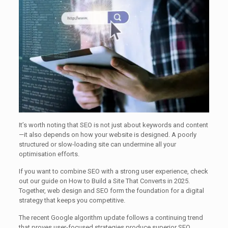
It’s worth noting that SEO is not just about keywords and content
—it also depends on how your website is designed. A poorly
structured or slow-loading site can undermine all your
optimisation efforts.
If you want to combine SEO with a strong user experience, check
out our guide on How to Build a Site That Converts in 2025.
Together, web design and SEO form the foundation for a digital
strategy that keeps you competitive.
The recent Google algorithm update follows a continuing trend
that proves user-focused strategies produce superior SEO