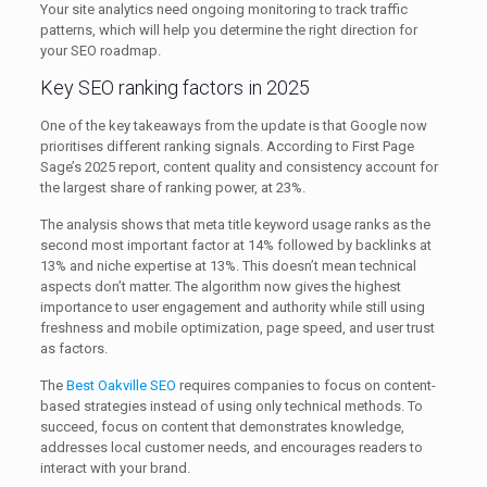
Your site analytics need ongoing monitoring to track traffic
patterns, which will help you determine the right direction for
your SEO roadmap.
Key SEO ranking factors in 2025
One of the key takeaways from the update is that Google now
prioritises different ranking signals. According to First Page
Sage’s 2025 report, content quality and consistency account for
the largest share of ranking power, at 23%.
The analysis shows that meta title keyword usage ranks as the
second most important factor at 14% followed by backlinks at
13% and niche expertise at 13%. This doesn’t mean technical
aspects don’t matter. The algorithm now gives the highest
importance to user engagement and authority while still using
freshness and mobile optimization, page speed, and user trust
as factors.
The
Best Oakville SEO
requires companies to focus on content-
based strategies instead of using only technical methods. To
succeed, focus on content that demonstrates knowledge,
addresses local customer needs, and encourages readers to
interact with your brand.