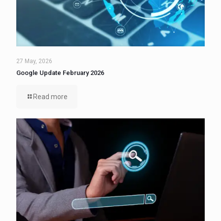
27 May, 2026
Google Update February 2026
Read more