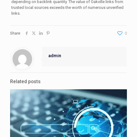
depending on backlink quantity. The value of Oakville links from
trusted local sources exceeds the worth of numerous unverified
links.
Share
0
admin
Related posts