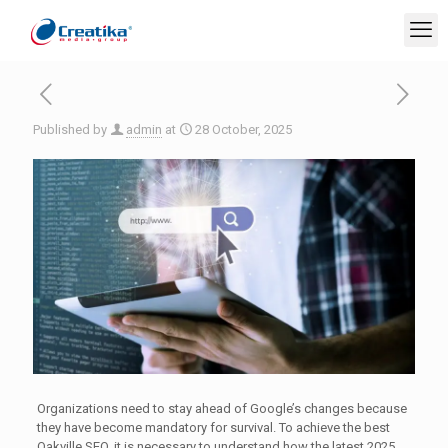
Published by
admin
at
28 October, 2025
Organizations need to stay ahead of Google’s changes because
they have become mandatory for survival. To achieve the best
Oakville SEO, it is necessary to understand how the latest 2025