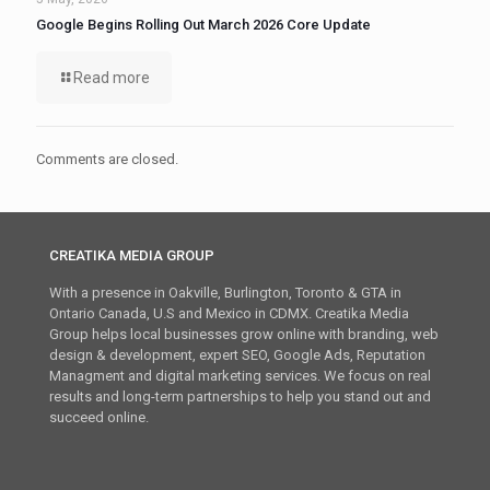
Google Begins Rolling Out March 2026 Core Update
Read more
Comments are closed.
CREATIKA MEDIA GROUP
With a presence in Oakville, Burlington, Toronto & GTA in
Ontario Canada, U.S and Mexico in CDMX. Creatika Media
Group helps local businesses grow online with branding, web
design & development, expert SEO, Google Ads, Reputation
Managment and digital marketing services. We focus on real
results and long-term partnerships to help you stand out and
succeed online.