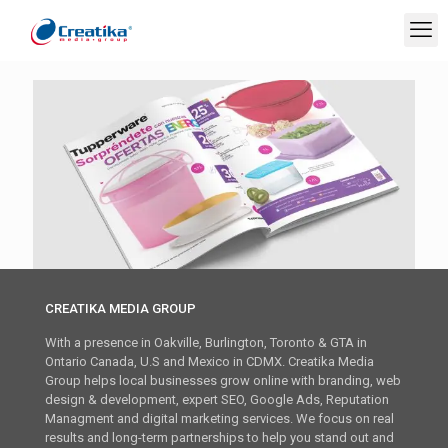
CREATIKA MEDIA GROUP
With a presence in Oakville, Burlington, Toronto & GTA in
Ontario Canada, U.S and Mexico in CDMX. Creatika Media
Group helps local businesses grow online with branding, web
design & development, expert SEO, Google Ads, Reputation
Managment and digital marketing services. We focus on real
results and long-term partnerships to help you stand out and