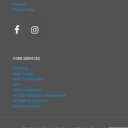
Reviews
Privacy Policy
CORE SERVICES
Branding
Web Design
Web Development
SEO
SEM Google Ads
Google Reputation Management
AI Desktop Assistant
Content Creation