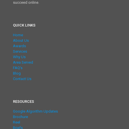
succeed online.
QUICK LINKS
Home
About Us
Awards
Services
Why Us
Area Served
FAQ’s
Blog
Contact Us
RESOURCES
Google Algorithm Updates
Brochure
Reel
Briefs