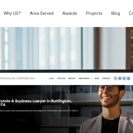
Why US?
Area Served
Awards
Projects
Blog
C