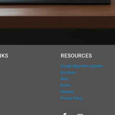
NKS
RESOURCES
Google Algorithm Updates
Brochure
Reel
Briefs
Reviews
Privacy Policy