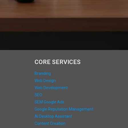
CORE SERVICES
Branding
Web Design
Web Development
SEO
SEM Google Ads
Google Reputation Management
AI Desktop Assistant
Content Creation