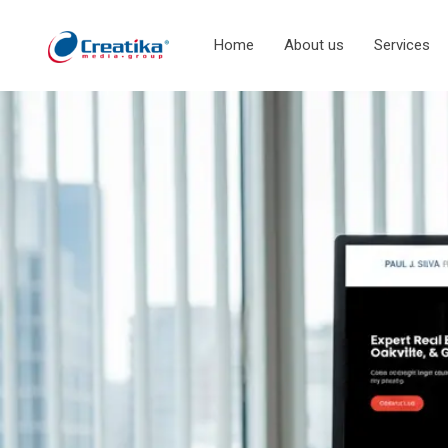
Home
About us
Services