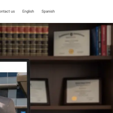
ontact us
English
Spanish