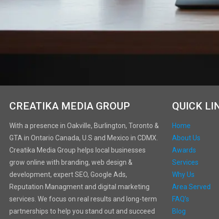
CREATIKA MEDIA GROUP
QUICK LI
With a presence in Oakville, Burlington, Toronto &
Home
GTA in Ontario Canada, U.S and Mexico in CDMX.
About Us
Creatika Media Group helps local businesses
Awards
grow online with branding, web design &
Services
development, expert SEO, Google Ads,
Why Us
Reputation Managment and digital marketing
Area Served
services. We focus on real results and long-term
FAQ’s
partnerships to help you stand out and succeed
Blog