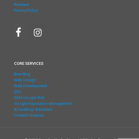
Reviews
Privacy Policy
CORE SERVICES
Branding
Web Design
Web Development
SEO
SEM Google Ads
Google Reputation Management
AI Desktop Assistant
Content Creation