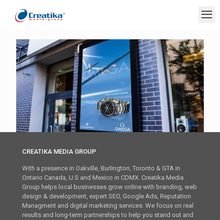
CREATIKA MEDIA GROUP
With a presence in Oakville, Burlington, Toronto & GTA in
Ontario Canada, U.S and Mexico in CDMX. Creatika Media
Group helps local businesses grow online with branding, web
design & development, expert SEO, Google Ads, Reputation
Managment and digital marketing services. We focus on real
results and long-term partnerships to help you stand out and