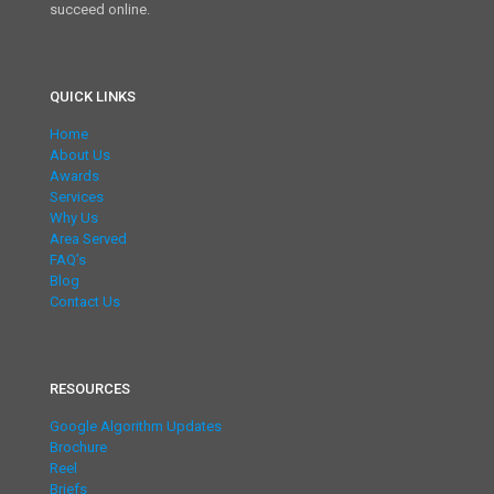
succeed online.
QUICK LINKS
Home
About Us
Awards
Services
Why Us
Area Served
FAQ’s
Blog
Contact Us
RESOURCES
Google Algorithm Updates
Brochure
Reel
Briefs