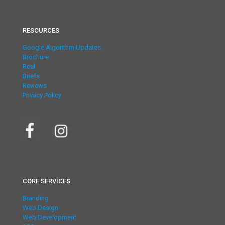
RESOURCES
Google Algorithm Updates
Brochure
Reel
Briefs
Reviews
Privacy Policy
CORE SERVICES
Branding
Web Design
Web Development