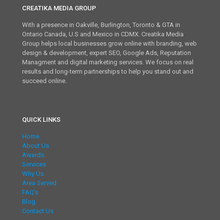
CREATIKA MEDIA GROUP
With a presence in Oakville, Burlington, Toronto & GTA in
Ontario Canada, U.S and Mexico in CDMX. Creatika Media
Group helps local businesses grow online with branding, web
design & development, expert SEO, Google Ads, Reputation
Managment and digital marketing services. We focus on real
results and long-term partnerships to help you stand out and
succeed online.
QUICK LINKS
Home
About Us
Awards
Services
Why Us
Area Served
FAQ’s
Blog
Contact Us