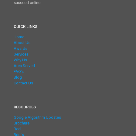
succeed online.
QUICK LINKS
Home
About Us
Awards
Services
Why Us
Area Served
FAQ’s
Blog
Contact Us
RESOURCES
Google Algorithm Updates
Brochure
Reel
Briefs