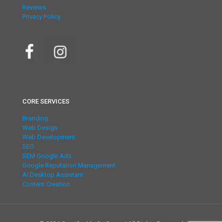
Reviews
Privacy Policy
CORE SERVICES
Branding
Web Design
Web Development
SEO
SEM Google Ads
Google Reputation Management
AI Desktop Assistant
Content Creation