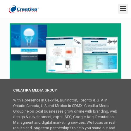
CREATIKA MEDIA GROUP
With a presence in Oakville, Burlington, Toronto & GTA in
Ontario Canada, U.S and Mexico in CDMX. Creatika Media
Group helps local businesses grow online with branding, web
design & development, expert SEO, Google Ads, Reputation
Managment and digital marketing services. We focus on real
results and long-term partnerships to help you stand out and