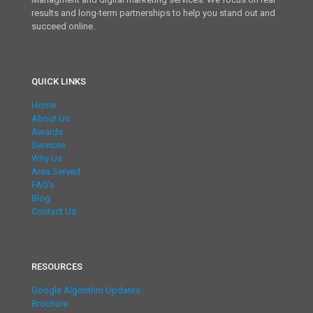
results and long-term partnerships to help you stand out and
succeed online.
QUICK LINKS
Home
About Us
Awards
Services
Why Us
Area Served
FAQ’s
Blog
Contact Us
RESOURCES
Google Algorithm Updates
Brochure