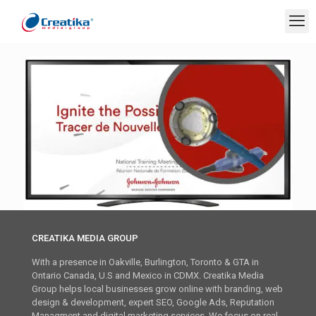
CREATIKA MEDIA GROUP
With a presence in Oakville, Burlington, Toronto & GTA in
Ontario Canada, U.S and Mexico in CDMX. Creatika Media
Group helps local businesses grow online with branding, web
design & development, expert SEO, Google Ads, Reputation
Managment and digital marketing services. We focus on real