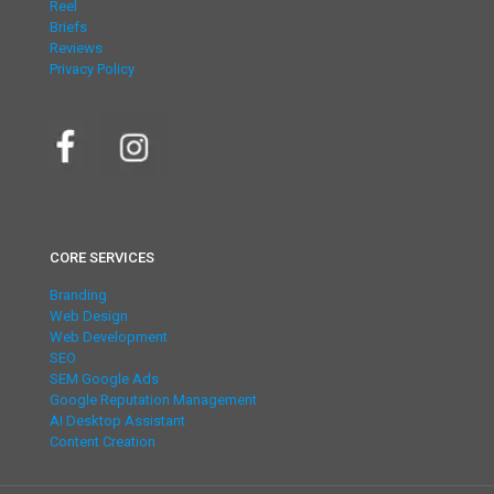
Reel
Briefs
Reviews
Privacy Policy
CORE SERVICES
Branding
Web Design
Web Development
SEO
SEM Google Ads
Google Reputation Management
AI Desktop Assistant
Content Creation