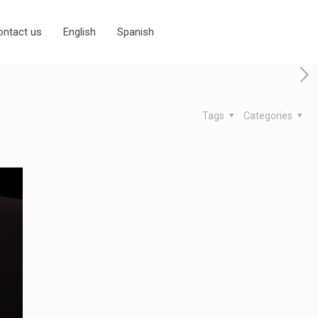
ontact us
English
Spanish
Tags
Categories