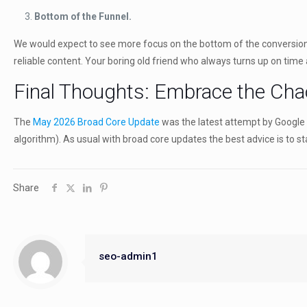
Bottom of the Funnel.
We would expect to see more focus on the bottom of the conversion fu
reliable content. Your boring old friend who always turns up on time 
Final Thoughts: Embrace the Cha
The
May 2026 Broad Core Update
was the latest attempt by Google to
algorithm). As usual with broad core updates the best advice is to sta
Share
seo-admin1