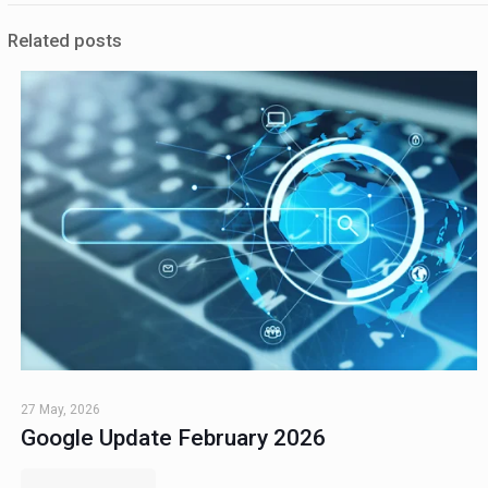
Related posts
27 May, 2026
Google Update February 2026