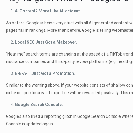
AI Content? More Like AI-ccident.
As before, Google is being very strict with all AI generated content 
pages fall in rankings. More than before, Google is telling webmaste
Local SEO Just Got a Makeover.
“Near me” search terms are changing at the speed of a TikTok trend, a
insurance companies and third-party review platforms (e.g. healthgra
E-E-A-T Just Got a Promotion.
Similar to the warning above, if your website consists of shallow cont
niche or specific area of expertise will be rewarded positively. Thi
Google Search Console.
Google’s also fixed a reporting glitch in Google Search Console wher
Console is updated again.