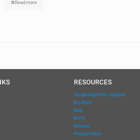
Read more
NKS
RESOURCES
Google Algorithm Updates
Brochure
Reel
Briefs
Reviews
Privacy Policy