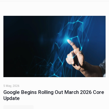
5 May, 2026
Google Begins Rolling Out March 2026 Core
Update