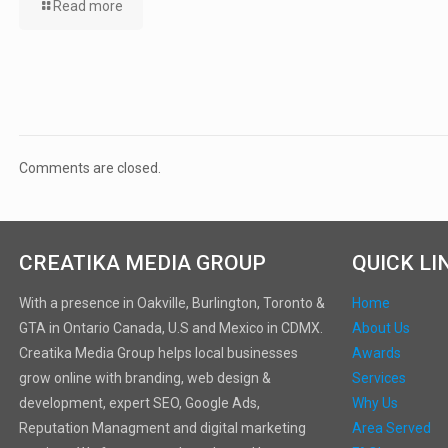
Read more
Comments are closed.
CREATIKA MEDIA GROUP
QUICK LI
With a presence in Oakville, Burlington, Toronto &
Home
GTA in Ontario Canada, U.S and Mexico in CDMX.
About Us
Creatika Media Group helps local businesses
Awards
grow online with branding, web design &
Services
development, expert SEO, Google Ads,
Why Us
Reputation Managment and digital marketing
Area Served