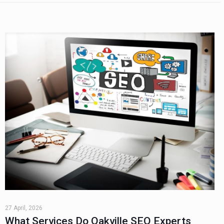
27 April, 2026
What Services Do Oakville SEO Experts