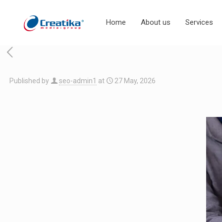
Home
About us
Services
Published by
seo-admin1
at
27 May, 2026