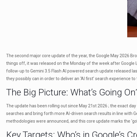
The second major core update of the year, the Google May 2026 Broad 
things off, it was released on the Monday of the week after Google
follow-up to Gemini 3.5 Flash AI powered search update released las
they possibly can in order to deliver an ‘AI first’ search experience t
The Big Picture: What’s Going On
The update has been rolling out since May 21st 2026 ; the exact day o
searches and bring forth more AI-driven search results in line with 
methodologies were announced, and this core update marks the ‘go’ 
Key Targets: Who’s in Google’s C