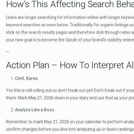
How’s This Affecting Search Beh
Users are longer searching for information online with longer keyword
keyword searches as seen below. Traditionally for organic listings 
stick on the search results pages and therefore click through rates 
your new goal is to become the Oprah of your brand’s visibility onlin
—
Action Plan – How To Interpret Al
Chill, Karen.
Yes this is still rolling out so don’t freak out yet! Don’t freak out i
them. Mark May 21, 2026 down in your diary and use that as your pre 
Analyze Like a Boss
Remember to mark May 21, 2026 on your calendar to perform analysi
confirm changes before you dive into analyzing up or down rankings