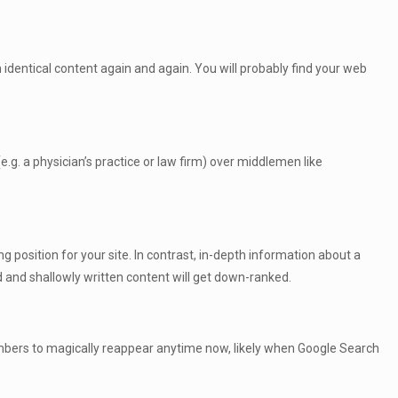
h identical content again and again. You will probably find your web
e.g. a physician’s practice or law firm) over middlemen like
g position for your site. In contrast, in-depth information about a
d and shallowly written content will get down-ranked.
 numbers to magically reappear anytime now, likely when Google Search