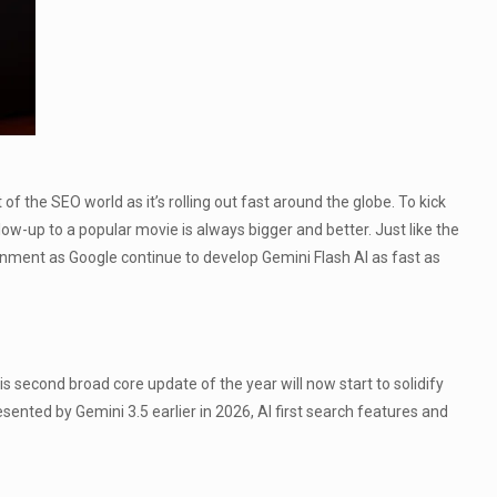
 the SEO world as it’s rolling out fast around the globe. To kick
low-up to a popular movie is always bigger and better. Just like the
ronment as Google continue to develop Gemini Flash AI as fast as
s second broad core update of the year will now start to solidify
sented by Gemini 3.5 earlier in 2026, AI first search features and