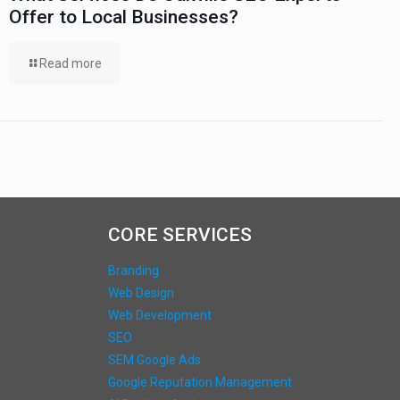
Offer to Local Businesses?
Read more
CORE SERVICES
Branding
Web Design
Web Development
SEO
SEM Google Ads
Google Reputation Management