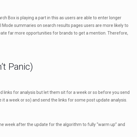
h Box is playing a part in this as users are able to enter longer
 AI Mode summaries on search results pages users are more likely to
reate far more opportunities for brands to get a mention. Therefore,
’t Panic)
end links for analysis but let them sit for a week or so before you send
e it a week or so) and send the links for some post update analysis.
e week after the update for the algorithm to fully “warm up” and