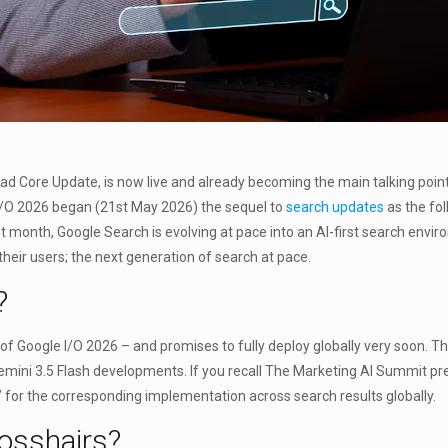
Core Update, is now live and already becoming the main talking point of
 I/O 2026 began (21st May 2026) the sequel to
search updates
as the fol
t month, Google Search is evolving at pace into an AI-first search envi
o their users; the next generation of search at pace.
?
f Google I/O 2026 – and promises to fully deploy globally very soon. Thi
Gemini 3.5 Flash developments. If you recall The Marketing AI Summit pre
for the corresponding implementation across search results globally.
rosshairs?