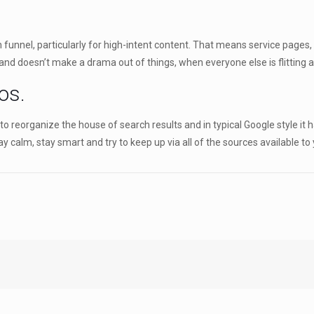
nnel, particularly for high-intent content. That means service pages, lo
and doesn’t make a drama out of things, when everyone else is flitting a
os.
 reorganize the house of search results and in typical Google style it has
y calm, stay smart and try to keep up via all of the sources available to 