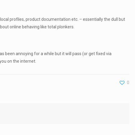
cal profiles, product documentation etc. – essentially the dull but
bout online behaving like total plonkers.
 been annoying for a while but it will pass (or get fixed via
you on the internet.
0