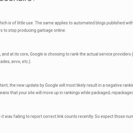
which is of little use. The same applies to automated blogs published wit
rs to stop producing garbage online.
nd at its core, Google is choosing to rank the actual service providers (
des, avvo, etc.).
ent, the new update by Google will most likely result in a negative rankin
s means that your site will move up in rankings while packaged, repackage
e it was failing to report correct link counts recently. So expect those