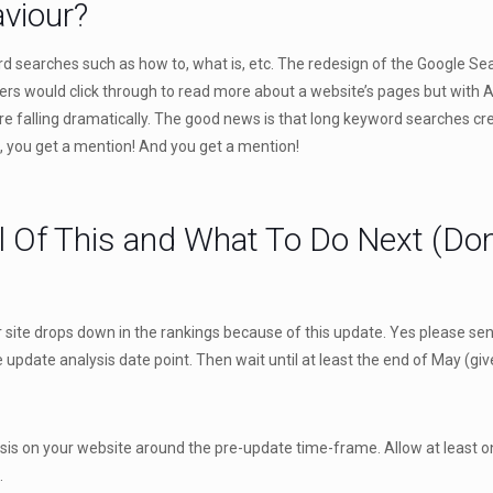
aviour?
 searches such as how to, what is, etc. The redesign of the Google Searc
users would click through to read more about a website’s pages but with
are falling dramatically. The good news is that long keyword searches c
e, you get a mention! And you get a mention!
l Of This and What To Do Next (Don
f your site drops down in the rankings because of this update. Yes please s
update analysis date point. Then wait until at least the end of May (giv
s on your website around the pre-update time-frame. Allow at least on
.