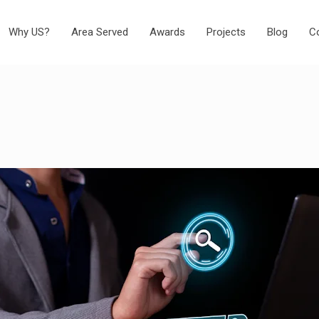
Why US?
Area Served
Awards
Projects
Blog
C