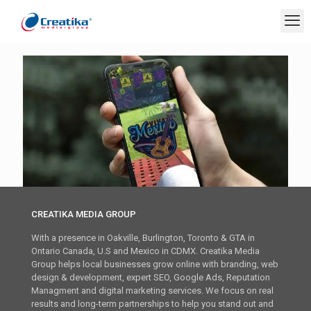
CREATIKA MEDIA GROUP
With a presence in Oakville, Burlington, Toronto & GTA in
Ontario Canada, U.S and Mexico in CDMX. Creatika Media
Group helps local businesses grow online with branding, web
design & development, expert SEO, Google Ads, Reputation
Managment and digital marketing services. We focus on real
results and long-term partnerships to help you stand out and