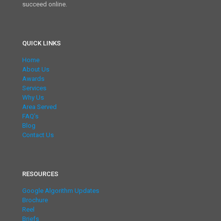
succeed online.
QUICK LINKS
Home
About Us
Awards
Services
Why Us
Area Served
FAQ’s
Blog
Contact Us
RESOURCES
Google Algorithm Updates
Brochure
Reel
Briefs