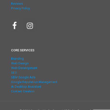
Reviews
Privacy Policy
CORE SERVICES
Branding
Web Design
Web Development
SEO
SEM Google Ads
Google Reputation Management
AI Desktop Assistant
Content Creation