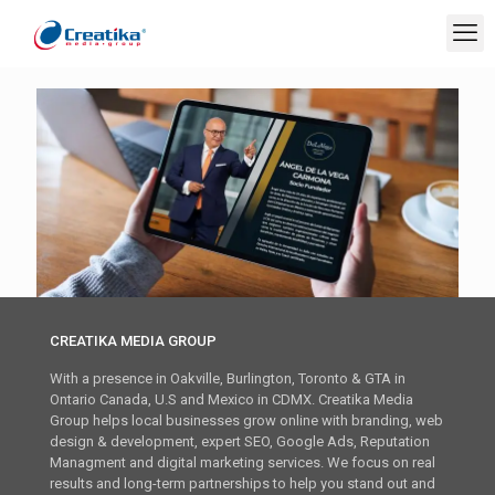
CREATIKA MEDIA GROUP
With a presence in Oakville, Burlington, Toronto & GTA in
Ontario Canada, U.S and Mexico in CDMX. Creatika Media
Group helps local businesses grow online with branding, web
design & development, expert SEO, Google Ads, Reputation
Managment and digital marketing services. We focus on real
results and long-term partnerships to help you stand out and