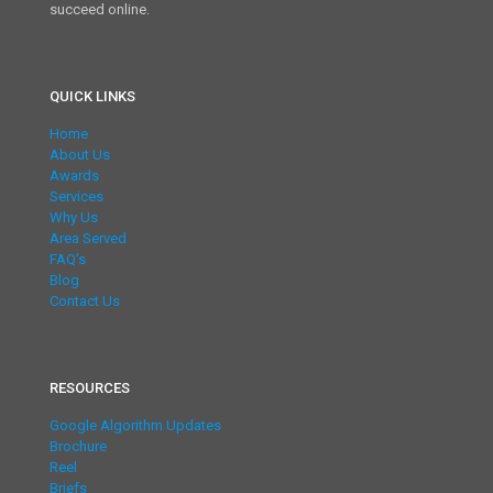
succeed online.
QUICK LINKS
Home
About Us
Awards
Services
Why Us
Area Served
FAQ’s
Blog
Contact Us
RESOURCES
Google Algorithm Updates
Brochure
Reel
Briefs