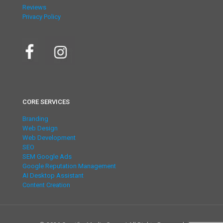
Reviews
Privacy Policy
CORE SERVICES
Branding
Web Design
Web Development
SEO
SEM Google Ads
Google Reputation Management
AI Desktop Assistant
Content Creation