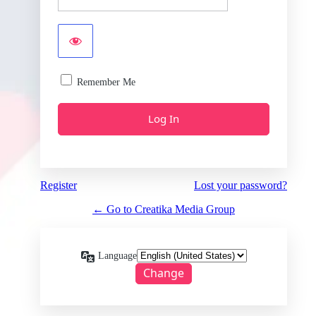
Remember Me
Register
Lost your password?
← Go to Creatika Media Group
Language