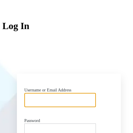
Log In
htt
Username or Email Address
Password